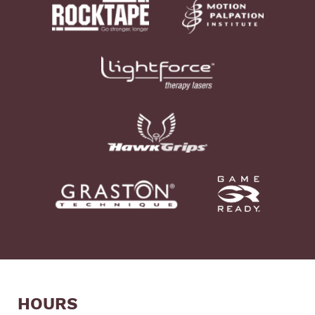
HOURS