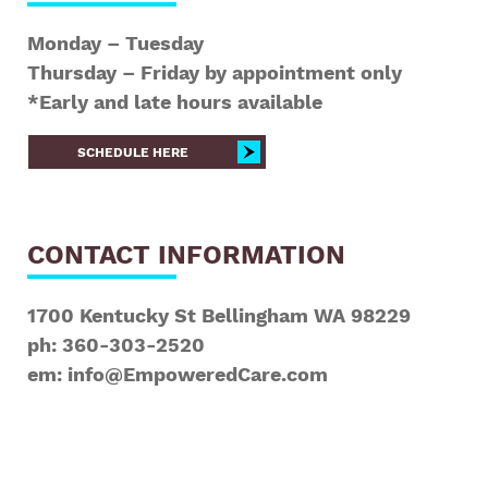
Monday – Tuesday
Thursday – Friday by appointment only
*Early and late hours available
SCHEDULE HERE
CONTACT INFORMATION
1700 Kentucky St Bellingham WA 98229
ph: 360-303-2520
em: info@EmpoweredCare.com