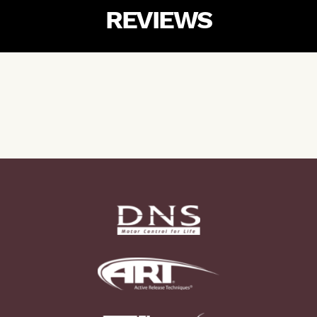
REVIEWS