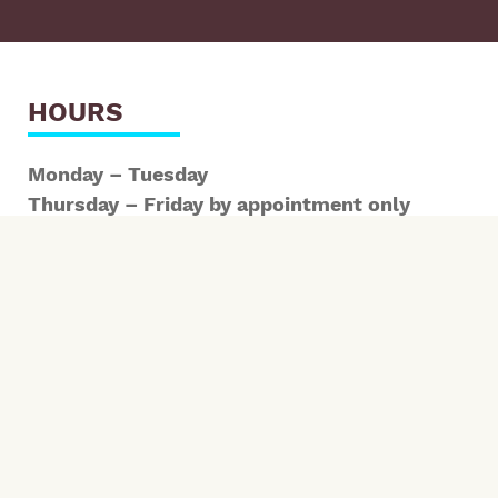
HOURS
Monday – Tuesday
Thursday – Friday by appointment only
*Early and late hours available
SCHEDULE HERE
CONTACT INFORMATION
1700 Kentucky St Bellingham WA 98229
ph: 360-303-2520