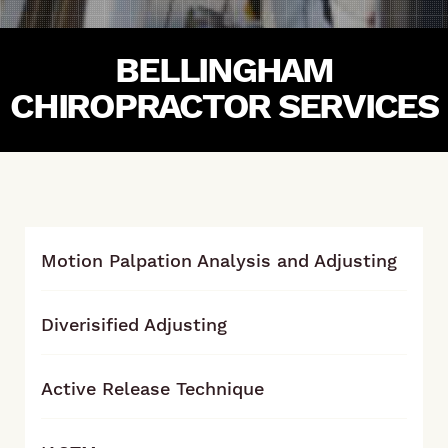
BELLINGHAM
CHIROPRACTOR SERVICES
Motion Palpation Analysis and Adjusting
Diverisified Adjusting
Active Release Technique