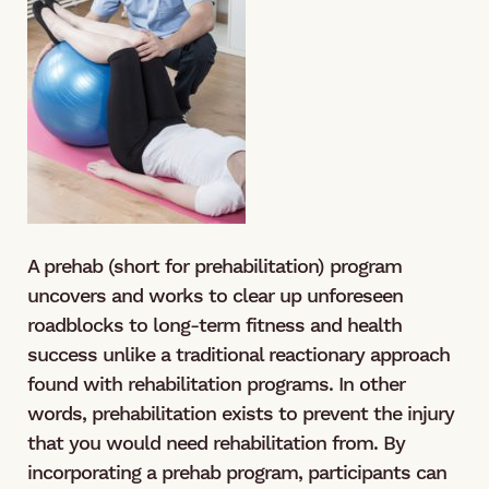
A prehab (short for prehabilitation) program
uncovers and works to clear up unforeseen
roadblocks to long-term fitness and health
success unlike a traditional reactionary approach
found with rehabilitation programs. In other
words, prehabilitation exists to prevent the injury
that you would need rehabilitation from. By
incorporating a prehab program, participants can