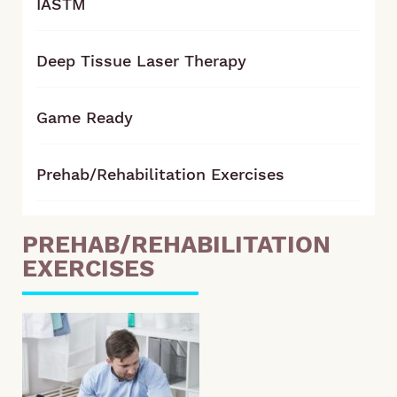
IASTM
Deep Tissue Laser Therapy
Game Ready
Prehab/Rehabilitation Exercises
PREHAB/REHABILITATION
EXERCISES