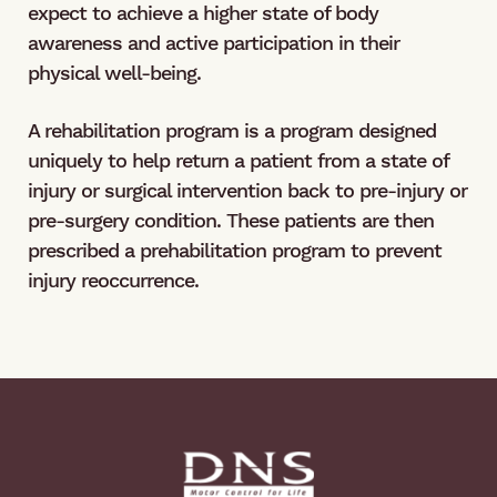
expect to achieve a higher state of body
awareness and active participation in their
physical well-being.
A rehabilitation program is a program designed
uniquely to help return a patient from a state of
injury or surgical intervention back to pre-injury or
pre-surgery condition. These patients are then
prescribed a prehabilitation program to prevent
injury reoccurrence.